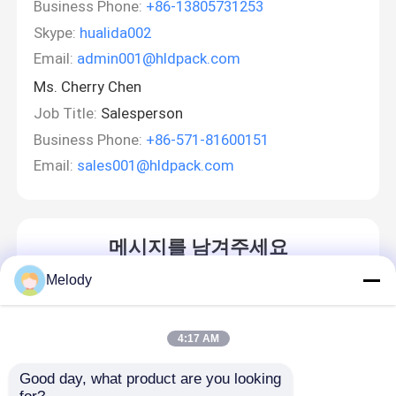
Business Phone:
+86-13805731253
Skype:
hualida002
Email:
admin001@hldpack.com
Ms. Cherry Chen
Job Title:
Salesperson
Business Phone:
+86-571-81600151
Email:
sales001@hldpack.com
메시지를 남겨주세요
곧 다시 연락 드리겠습니다!
Melody
4:17 AM
Good day, what product are you looking 