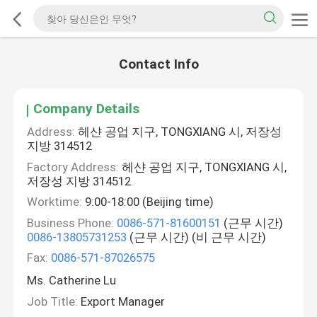
Contact Info
Company Details
Address:
헤샨 공업 지구, TONGXIANG 시, 저장성
지방 314512
Factory Address:
헤샨 공업 지구, TONGXIANG 시,
저장성 지방 314512
Worktime:
9:00-18:00 (Beijing time)
Business Phone:
0086-571-81600151
(근무 시간)
0086-13805731253
(근무 시간) (비 근무 시간)
Fax:
0086-571-87026575
Ms. Catherine Lu
Job Title:
Export Manager