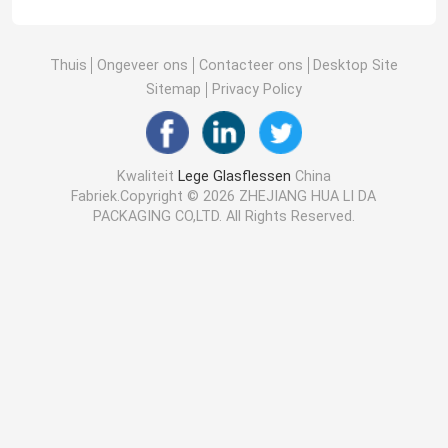
Thuis
Ongeveer ons
Contacteer ons
Desktop Site
Sitemap
Privacy Policy
Kwaliteit
Lege Glasflessen
China
Fabriek.Copyright © 2026 ZHEJIANG HUA LI DA
PACKAGING CO,LTD. All Rights Reserved.