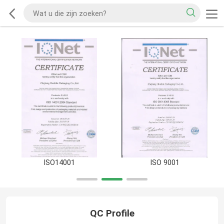
ISO14001
ISO 9001
QC Profile