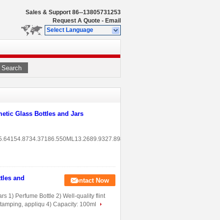
Sales & Support
86--13805731253
Request A Quote
-
Email
Select Language
Search
tic Glass Bottles and Jars
5.64154.8734.37186.550ML13.2689.9327.8988.415ML16.675.2718.2844.3120G4
tles and
Contact Now
 1) Perfume Bottle 2) Well-quality flint
t stamping, appliqu 4) Capacity: 100ml