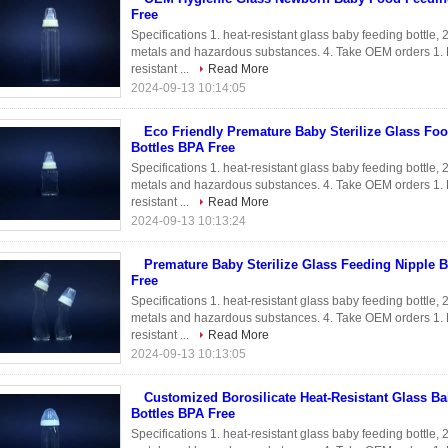
Free
Specifications 1. heat-resistant glass baby feeding bottle,
metals and hazardous substances. 4. Take OEM orders 1. Bo
resistant ...
Read More
2024-09-13 10:14:05
Eco Friendly Premature Baby Sterilize Glass Fo
Bottles BPA Free
Specifications 1. heat-resistant glass baby feeding bottle,
metals and hazardous substances. 4. Take OEM orders 1. Bo
resistant ...
Read More
2024-09-13 10:13:24
Premature Baby Sterilize Glass Feeding Nipple B
Free
Specifications 1. heat-resistant glass baby feeding bottle,
metals and hazardous substances. 4. Take OEM orders 1. Bo
resistant ...
Read More
2024-09-13 10:13:05
Customized Borosilicate Heat-Resistant Glass B
Bottles BPA Free
Specifications 1. heat-resistant glass baby feeding bottle,