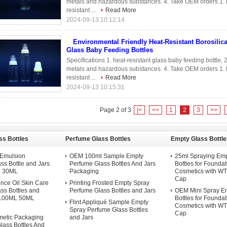
metals and hazardous substances. 4. Take OEM orders 1. Bo
resistant ...
Read More
2024-09-13 10:12:14
Environmental Friendly Heat-Resistant Borosilic
Glass Baby Feeding Bottles
Specifications 1. heat-resistant glass baby feeding bottle,
metals and hazardous substances. 4. Take OEM orders 1. Bo
resistant ...
Read More
2024-09-13 10:15:31
Page 2 of 3
|<
<<
1
2
3
>>
ss Bottles
Perfume Glass Bottles
Empty Glass Bottle
d Emulsion
OEM 100ml Sample Empty
25ml Spraying Emp
ss Bottle and Jars
Perfume Glass Bottles And Jars
Bottles for Foundat
 30ML
Packaging
Cosmetics with W
Cap
nce Oil Skin Care
Printing Frosted Empty Spray
ss Bottles and
Perfume Glass Bottles and Jars
OEM Mini Spray E
 100ML 50ML
Bottles for Foundat
Flint Appliqué Sample Empty
Cosmetics with W
Spray Perfume Glass Bottles
Cap
etic Packaging
and Jars
lass Bottles And