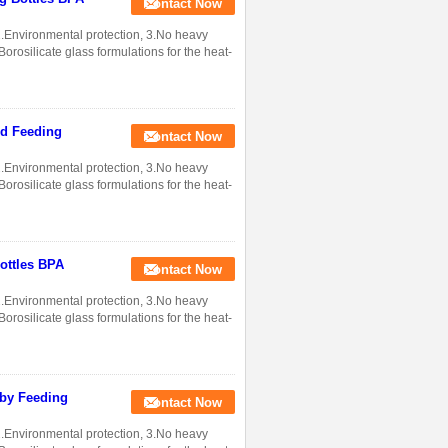
Contact Now
 2.Environmental protection, 3.No heavy
rosilicate glass formulations for the heat-
od Feeding
Contact Now
 2.Environmental protection, 3.No heavy
rosilicate glass formulations for the heat-
ottles BPA
Contact Now
 2.Environmental protection, 3.No heavy
rosilicate glass formulations for the heat-
aby Feeding
Contact Now
 2.Environmental protection, 3.No heavy