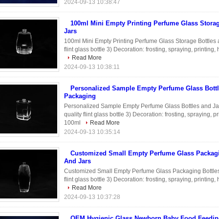
2024-09-13 10:38:47
100ml Mini Empty Printing Perfume Glass Storag
Jars
100ml Mini Empty Printing Perfume Glass Storage Bottles a
flint glass bottle 3) Decoration: frosting, spraying, printin
Read More
2024-09-13 10:38:11
Personalized Sample Empty Perfume Glass Bottl
Packaging
Personalized Sample Empty Perfume Glass Bottles and Jar
quality flint glass bottle 3) Decoration: frosting, spraying, 
100ml
Read More
2024-09-13 10:35:14
Customized Small Empty Perfume Glass Packagi
And Jars
Customized Small Empty Perfume Glass Packaging Bottles a
flint glass bottle 3) Decoration: frosting, spraying, printin
Read More
2024-09-13 10:37:28
OEM Hygienic Glass Newborn Baby Food Feedin