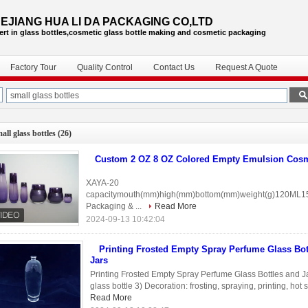
EJIANG HUA LI DA PACKAGING CO,LTD
ert in glass bottles,cosmetic glass bottle
making and cosmetic packaging
Factory Tour
Quality Control
Contact Us
Request A Quote
all glass bottles
(26)
Custom 2 OZ 8 OZ Colored Empty Emulsion Cosme
XAYA-20
capacitymouth(mm)high(mm)bottom(mm)weight(g)120ML1
Packaging & ...
Read More
2024-09-13 10:42:04
Printing Frosted Empty Spray Perfume Glass Bot
Jars
Printing Frosted Empty Spray Perfume Glass Bottles and Jars
glass bottle 3) Decoration: frosting, spraying, printing, ho
Read More