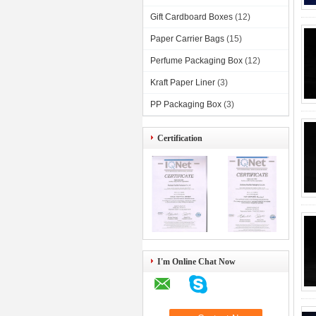
Gift Cardboard Boxes
(12)
Paper Carrier Bags
(15)
Perfume Packaging Box
(12)
Kraft Paper Liner
(3)
PP Packaging Box
(3)
Certification
I'm Online Chat Now