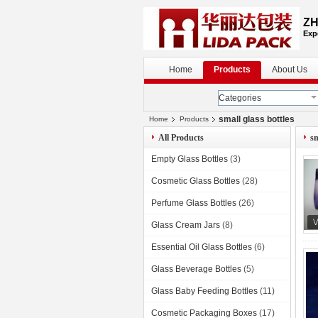
ZH
Exp
Home
Products
About Us
Categories
small glass bottles
Home
Products
All Products
sm
Empty Glass Bottles
(3)
Cosmetic Glass Bottles
(28)
Perfume Glass Bottles
(26)
Glass Cream Jars
(8)
Essential Oil Glass Bottles
(6)
Glass Beverage Bottles
(5)
Glass Baby Feeding Bottles
(11)
Cosmetic Packaging Boxes
(17)