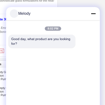
rosilicate glass formulations for the heat-
Melody
ate 300ml
Contact Now
 2.Environmental protection, 3.No heavy
8:02 PM
rosilicate glass formulations for the heat-
Good day, what product are you looking 
for?
>|
s
Contact Us
ty Glass
Contact Us
ion
Request A Quote
T Pump &
E-Mail
mpty Glass
Sitemap
ion
T Pump &