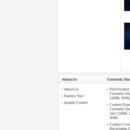
About Us
Cosmetic Gla
About Us
Flint Froste
Cosmetic Gla
Factory Tour
100ML 50ML
Quality Control
Custom Esse
Cosmetic Gla
Jars 130ML
30ML
Custom Cosm
Recyclable G