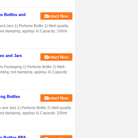
e Bottles and
Contact Now
nd Jars 1) Perfume Bottle 2) Well-quality
g, hot stamping, appliqu 4) Capacity: 100ml
es and Jars
Contact Now
s Packaging 1) Perfume Bottle 2) Well-
printing, hot stamping, appliqu 4) Capacity:
ng Bottles
Contact Now
nd Jars 1) Perfume Bottle 2) Well-quality
g, hot stamping, appliqu 4) Capacity: 100ml
g Bottles BPA