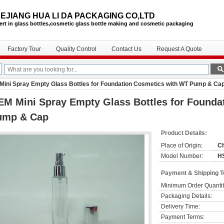
EJIANG HUA LI DA PACKAGING CO,LTD
ert in glass bottles,cosmetic glass bottle
making and cosmetic packaging
Factory Tour
Quality Control
Contact Us
Request A Quote
ini Spray Empty Glass Bottles for Foundation Cosmetics with WT Pump & Ca
M Mini Spray Empty Glass Bottles for Founda
ump & Cap
Product Details:
Place of Origin:
C
Model Number:
H
Payment & Shipping 
Minimum Order Quantit
Packaging Details:
Delivery Time:
Payment Terms: