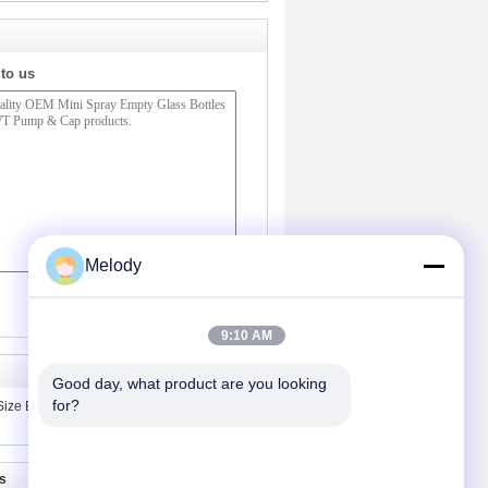
 to us
Melody
(
0
/ 3000)
9:10 AM
Good day, what product are you looking 
for?
ize Empty Glass Foundation Bottles
s
Contact Us