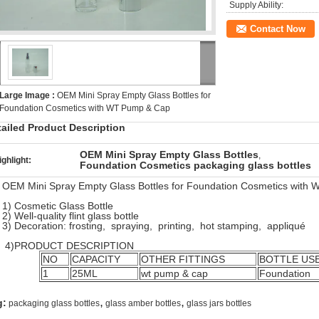
Supply Ability:
Contact Now
Large Image :
OEM Mini Spray Empty Glass Bottles for
Foundation Cosmetics with WT Pump & Cap
tailed Product Description
OEM Mini Spray Empty Glass Bottles
,
ighlight:
Foundation Cosmetics packaging glass bottles
OEM Mini Spray Empty Glass Bottles for Foundation Cosmetics with
1) Cosmetic Glass Bottle
2) Well-quality flint glass bottle
3) Decoration: frosting, spraying, printing, hot stamping, appliqué
PRODUCT DESCRIPTION
NO
CAPACITY
OTHER FITTINGS
BOTTLE US
1
25ML
wt pump & cap
Foundation
,
,
g:
packaging glass bottles
glass amber bottles
glass jars bottles