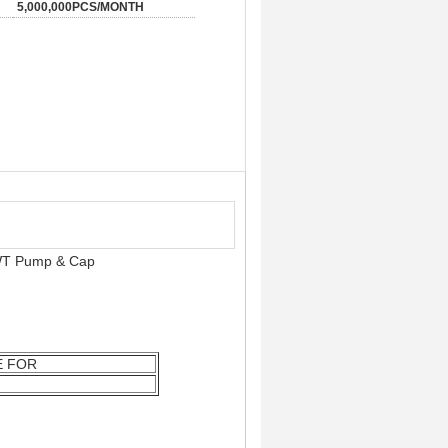
5,000,000PCS/MONTH
 WT Pump & Cap
E FOR