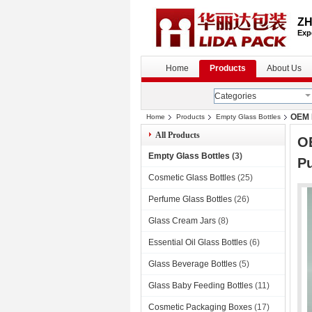
ZH
Exp
Home
Products
About Us
Categories
OEM M
Home
Products
Empty Glass Bottles
All Products
OE
Empty Glass Bottles
(3)
P
Cosmetic Glass Bottles
(25)
Perfume Glass Bottles
(26)
Glass Cream Jars
(8)
Essential Oil Glass Bottles
(6)
Glass Beverage Bottles
(5)
Glass Baby Feeding Bottles
(11)
Cosmetic Packaging Boxes
(17)