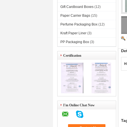
Gift Cardboard Boxes
(12)
Paper Carrier Bags
(15)
Perfume Packaging Box
(12)
Kraft Paper Liner
(3)
PP Packaging Box
(3)
De
Certification
H
4)
I'm Online Chat Now
Ta