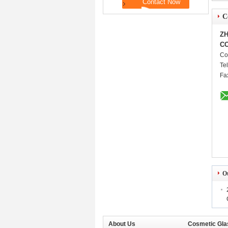
C
ZH
CO
Co
Te
Fa
O
About Us
Cosmetic Gla