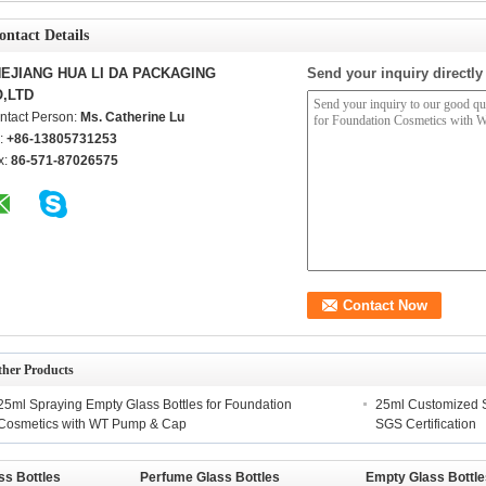
ontact Details
EJIANG HUA LI DA PACKAGING
Send your inquiry directly
,LTD
ntact Person:
Ms. Catherine Lu
l:
+86-13805731253
x:
86-571-87026575
ther Products
25ml Spraying Empty Glass Bottles for Foundation
25ml Customized S
Cosmetics with WT Pump & Cap
SGS Certification
ss Bottles
Perfume Glass Bottles
Empty Glass Bottle