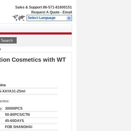
Sales & Support
86-571-81600151
Request A Quote
-
Email
Select Language
Search
p
tion Cosmetics with WT
hina
S-XAYA31-25ml
Terms:
y:
30000PCS
50-80PCS/CTN
45-60DAYS
FOB SHANGHAI