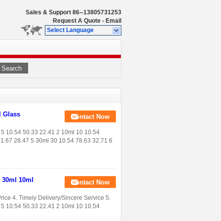
Sales & Support
86--13805731253
Request A Quote
-
Email
Select Language
Search
l Glass
Contact Now
 5 10.54 50.33 22.41 2 10ml 10 10.54
71.67 28.47 5 30ml 30 10.54 78.63 32.71 6
l 30ml 10ml
Contact Now
rice 4. Timely Delivery/Sincere Service 5.
5 10.54 50.33 22.41 2 10ml 10 10.54