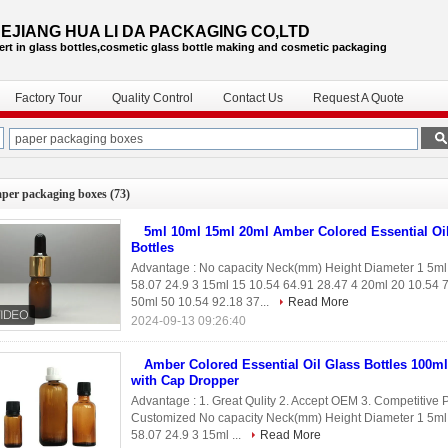
EJIANG HUA LI DA PACKAGING CO,LTD
ert in glass bottles,cosmetic glass bottle
making and cosmetic packaging
Factory Tour
Quality Control
Contact Us
Request A Quote
aper packaging boxes
(73)
5ml 10ml 15ml 20ml Amber Colored Essential Oi
Bottles
Advantage : No capacity Neck(mm) Height Diameter 1 5ml
58.07 24.9 3 15ml 15 10.54 64.91 28.47 4 20ml 20 10.54 
50ml 50 10.54 92.18 37...
Read More
2024-09-13 09:26:40
Amber Colored Essential Oil Glass Bottles 100m
with Cap Dropper
Advantage : 1. Great Qulity 2. Accept OEM 3. Competitive P
Customized No capacity Neck(mm) Height Diameter 1 5ml 
58.07 24.9 3 15ml ...
Read More