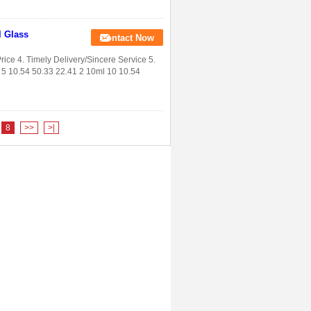
l Glass
Contact Now
rice 4. Timely Delivery/Sincere Service 5.
5 10.54 50.33 22.41 2 10ml 10 10.54
8
>>
>|