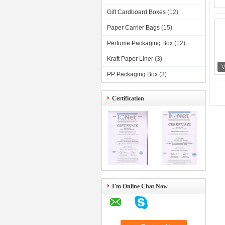
Gift Cardboard Boxes
(12)
Paper Carrier Bags
(15)
Perfume Packaging Box
(12)
Kraft Paper Liner
(3)
PP Packaging Box
(3)
Certification
I'm Online Chat Now