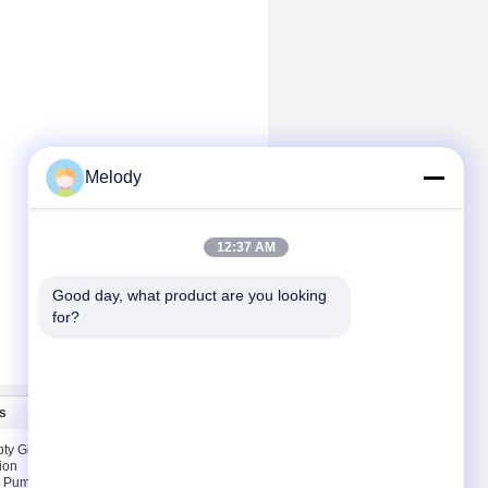
Melody
12:37 AM
Good day, what product are you looking 
for?
s
Contact Us
ty Glass
Contact Us
ion
Request A Quote
T Pump &