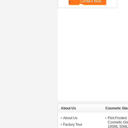
About Us
Cosmetic Gla
About Us
Flint Froste
Cosmetic Gla
Factory Tour
100ML 50ML