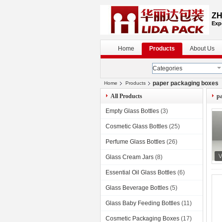
ZH
Exp
Home
Products
About Us
Categories
paper packaging boxes
Home
Products
All Products
p
Empty Glass Bottles
(3)
Cosmetic Glass Bottles
(25)
Perfume Glass Bottles
(26)
Glass Cream Jars
(8)
Essential Oil Glass Bottles
(6)
Glass Beverage Bottles
(5)
Glass Baby Feeding Bottles
(11)
Cosmetic Packaging Boxes
(17)