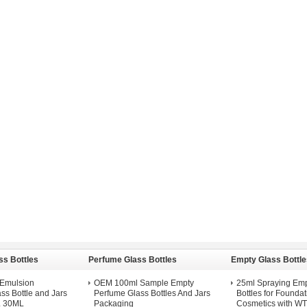
ss Bottles
Perfume Glass Bottles
Empty Glass Bottle
d Emulsion
OEM 100ml Sample Empty
25ml Spraying Emp
ss Bottle and Jars
Perfume Glass Bottles And Jars
Bottles for Foundat
 30ML
Packaging
Cosmetics with W