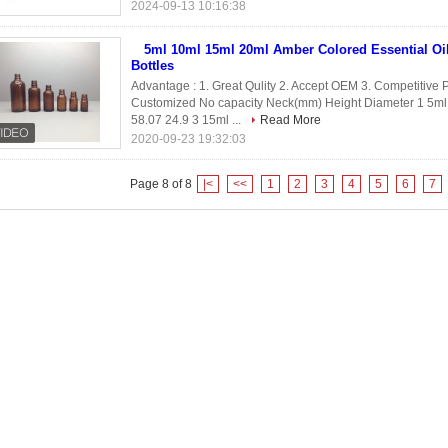
2024-09-13 10:16:38
5ml 10ml 15ml 20ml Amber Colored Essential Oi
Bottles
Advantage : 1. Great Qulity 2. Accept OEM 3. Competitive P
Customized No capacity Neck(mm) Height Diameter 1 5ml 
58.07 24.9 3 15ml ...
Read More
2020-09-23 19:32:03
Page 8 of 8
|<
<<
1
2
3
4
5
6
7