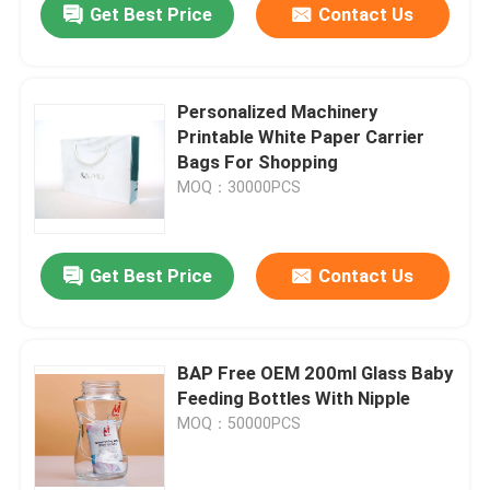
Get Best Price
Contact Us
Personalized Machinery
Printable White Paper Carrier
Bags For Shopping
MOQ：30000PCS
Get Best Price
Contact Us
BAP Free OEM 200ml Glass Baby
Feeding Bottles With Nipple
MOQ：50000PCS