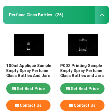
Perfume Glass Bottles
(26)
100ml Appliqué Sample
P002 Printing Sample
Empty Spray Perfume
Empty Spray Perfume
Glass Bottles And Jars
Glass Bottles and Jars
Get Best Price
Get Best Price
Contact Us
Contact Us