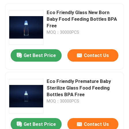
Eco Friendly Glass New Born
Baby Food Feeding Bottles BPA
Free
MOQ：30000PCS
Get Best Price
Contact Us
Eco Friendly Premature Baby
Sterilize Glass Food Feeding
Bottles BPA Free
MOQ：30000PCS
Get Best Price
Contact Us