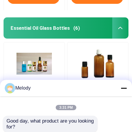
Essential Oil Glass Bottles
(6)
Miniature Blue Colored
Amber Colored
Melody
Essential Oil Glass
Essential Oil Glass
Bottles 5ml-10ml with
Bottles 100ml 30ml
WT Orifice Reducer &
10ml with Cap Dropper
3:31 PM
Cap
Get Best Price
Get Best Price
Good day, what product are you looking 
for?