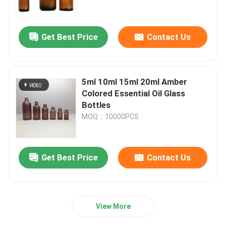
Factory Tour
Get Best Price
Contact Us
Quality Control
5ml 10ml 15ml 20ml Amber
Contact Us
Colored Essential Oil Glass
Bottles
MOQ：10000PCS
Request A Quote
Empty Glass Bottles
Get Best Price
Contact Us
Cosmetic Glass Bottles
View More
Perfume Glass Bottles