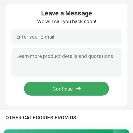
Leave a Message
Glass Cream Jars
We will call you back soon!
Essential Oil Glass Bottles
Glass Beverage Bottles
Glass Baby Feeding Bottles
Cosmetic Packaging Boxes
Gift Cardboard Boxes
OTHER CATEGORIES FROM US
Paper Carrier Bags