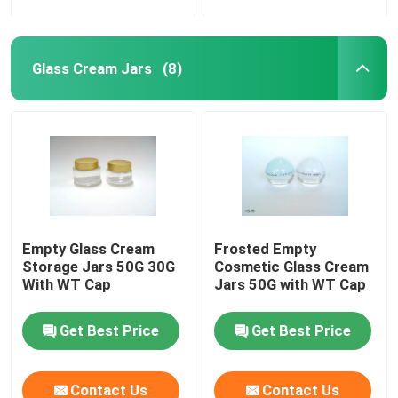
Glass Cream Jars
(8)
Empty Glass Cream
Frosted Empty
Storage Jars 50G 30G
Cosmetic Glass Cream
With WT Cap
Jars 50G with WT Cap
Get Best Price
Get Best Price
Contact Us
Contact Us