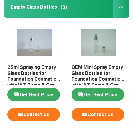
Empty Glass Bottles
(3)
Perfume Packaging Box
Kraft Paper Liner
PP Packaging Box
25ml Spraying Empty
OEM Mini Spray Empty
Glass Bottles for
Glass Bottles for
Foundation Cosmetics
Foundation Cosmetics
with WT Pump & Cap
with WT Pump & Cap
Get Best Price
Get Best Price
Contact Us
Contact Us