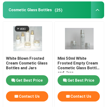
Cosmetic Glass Bottles
(25)
White Blown Frosted
Mini 50ml White
Cream Cosmetic Glass
Frosted Empty Cream
Bottles and Jars
Cosmetic Glass Bottles
and Jars
Get Best Price
Get Best Price
Contact Us
Contact Us