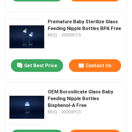
Premature Baby Sterilize Glass
Feeding Nipple Bottles BPA Free
MOQ：30000PCS
Get Best Price
Contact Us
OEM Borosilicate Glass Baby
Feeding Nipple Bottles
Bisphenol-A Free
MOQ：30000PCS