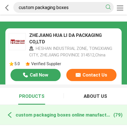
ZHEJIANG HUA LI DA PACKAGING
CO,LTD
HESHAN INDUSTRIAL ZONE, TONGXIANG
CITY, ZHEJIANG PROVINCE 314512,China
5.0
Verified Supplier
Call Now
Contact Us
PRODUCTS
ABOUT US
custom packaging boxes online manufacture
(79)