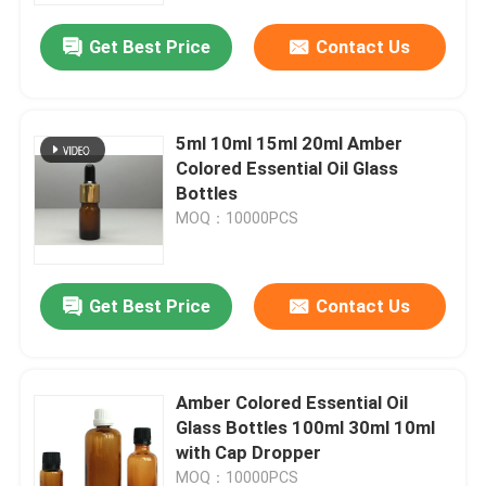
Get Best Price
Contact Us
5ml 10ml 15ml 20ml Amber
Colored Essential Oil Glass
Bottles
MOQ：10000PCS
Get Best Price
Contact Us
Home
Amber Colored Essential Oil
Products
Glass Bottles 100ml 30ml 10ml
with Cap Dropper
About Us
MOQ：10000PCS