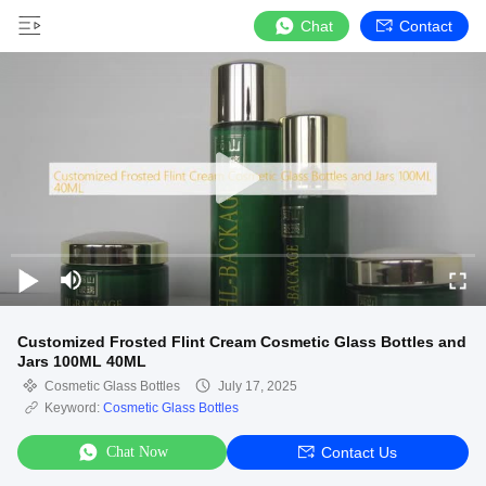
Chat
Contact
Customized Frosted Flint Cream Cosmetic Glass Bottles and
Jars 100ML 40ML
Cosmetic Glass Bottles
July 17, 2025
Keyword:
Cosmetic Glass Bottles
Chat Now
Contact Us