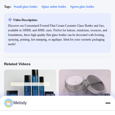
Tags:
#
small glass bottles
#
glass amber bottles
#
green glass bottles
Video Description:
Discover our Customized Frosted Flint Cream Cosmetic Glass Bottles and Jars,
available in 100ML and 40ML sizes. Perfect for lotions, emulsions, essences, and
foundations, these high-quality flint glass bottles can be decorated with frosting,
spraying, printing, hot stamping, or applique. Ideal for your cosmetic packaging
needs!
Related Videos
00:26
00:14
Melody
Customized Miniature Flint Cream
High Quality glass jar
Cosmetic Glass Bottles And Jars
Other Videos
145ML
Cosmetic Glass Bottles
June 14, 2020