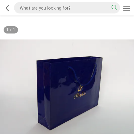
1
/
1