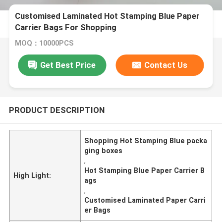
Customised Laminated Hot Stamping Blue Paper
Carrier Bags For Shopping
MOQ：10000PCS
Get Best Price
Contact Us
PRODUCT DESCRIPTION
Shopping Hot Stamping Blue packa
ging boxes
,
Hot Stamping Blue Paper Carrier B
High Light:
ags
,
Customised Laminated Paper Carri
er Bags