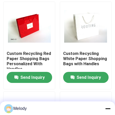
Factory Tour
Quality Control
Contact Us
Custom Recycling Red
Custom Recycling
Paper Shopping Bags
White Paper Shopping
Request A Quote
Personalized With
Bags with Handles
Handles
Send Inquiry
Send Inquiry
Empty Glass Bottles
Cosmetic Glass Bottles
Melody
Perfume Glass Bottles