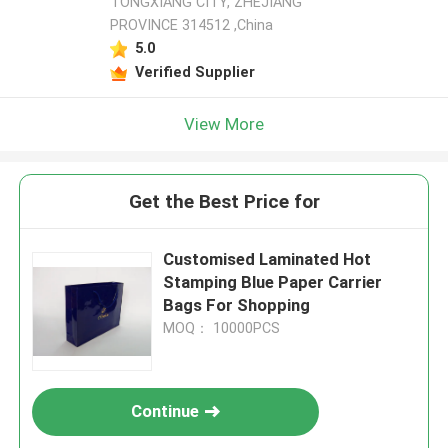
TONGXIANG CITY, ZHEJIANG
PROVINCE 314512 ,China
5.0
Verified Supplier
View More
Get the Best Price for
Customised Laminated Hot
Stamping Blue Paper Carrier
Bags For Shopping
MOQ： 10000PCS
Continue