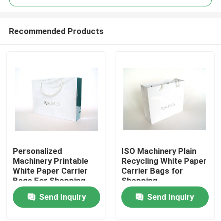
Recommended Products
Personalized
ISO Machinery Plain
Home
Machinery Printable
Recycling White Paper
White Paper Carrier
Carrier Bags for
Bags For Shopping
Shopping
Products
Send Inquiry
Send Inquiry
About Us