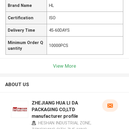
Brand Name
HL
Certification
ISO
Delivery Time
45-60DAYS
Minimum Order Q
10000PCS
uantity
View More
ABOUT US
ZHEJIANG HUA LI DA
PACKAGING CO,LTD
manufacturer profile
HESHAN INDUSTRIAL ZONE,