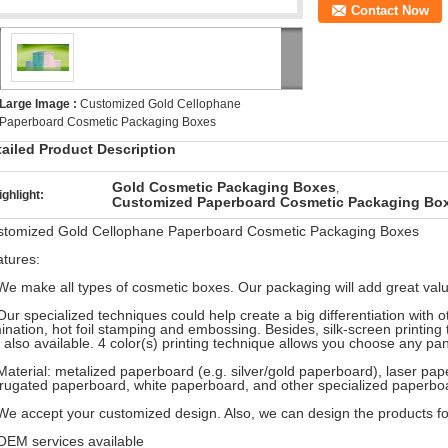
Contact Now
Large Image :
Customized Gold Cellophane
Paperboard Cosmetic Packaging Boxes
tailed Product Description
Gold Cosmetic Packaging Boxes
,
ighlight:
Customized Paperboard Cosmetic Packaging Bo
stomized Gold Cellophane Paperboard Cosmetic Packaging Boxes
tures:
We make all types of cosmetic boxes. Our packaging will add great valu
Our specialized techniques could help create a big differentiation with 
ination, hot foil stamping and embossing. Besides, silk-screen printing 
 also available. 4 color(s) printing technique allows you choose any pa
Material: metalized paperboard (e.g. silver/gold paperboard), laser p
rugated paperboard, white paperboard, and other specialized paperbo
We accept your customized design. Also, we can design the products f
OEM services available