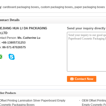
,
,
g:
cardboard packaging boxes
custom packaging boxes
paper packaging boxes
ontact Details
EJIANG HUA LI DA PACKAGING
Send your inquiry directly
,LTD
ntact Person:
Ms. Catherine Lu
l:
+86-13805731253
x:
86-571-87026575
ther Products
Offset Printing Lamination Silver Paperboard Empty
OEM Offset Printi
Cosmetic Packaging Boxes
Empty Cosmetic P