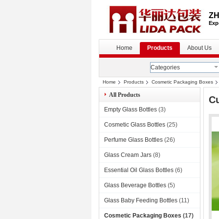
ZH
Exp
Home
Products
About Us
Categories
Home
Products
Cosmetic Packaging Boxes
All Products
C
Empty Glass Bottles
(3)
Cosmetic Glass Bottles
(25)
Perfume Glass Bottles
(26)
Glass Cream Jars
(8)
Essential Oil Glass Bottles
(6)
Glass Beverage Bottles
(5)
Glass Baby Feeding Bottles
(11)
Cosmetic Packaging Boxes
(17)