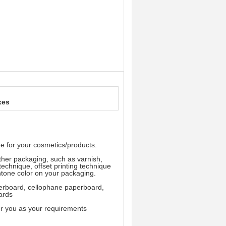
xes
e for your cosmetics/products.
other packaging, such as varnish,
technique, offset printing technique
ntone color on your packaging.
aperboard, cellophane paperboard,
ards
or you as your requirements