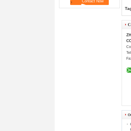
Ta
C
ZH
CO
Co
Te
Fa
O