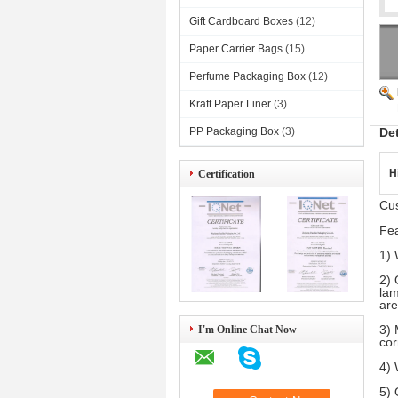
Gift Cardboard Boxes
(12)
Paper Carrier Bags
(15)
Perfume Packaging Box
(12)
Kraft Paper Liner
(3)
PP Packaging Box
(3)
De
H
Certification
Cu
Fea
1) 
2) 
lam
are
3) 
I'm Online Chat Now
cor
4) 
5) 