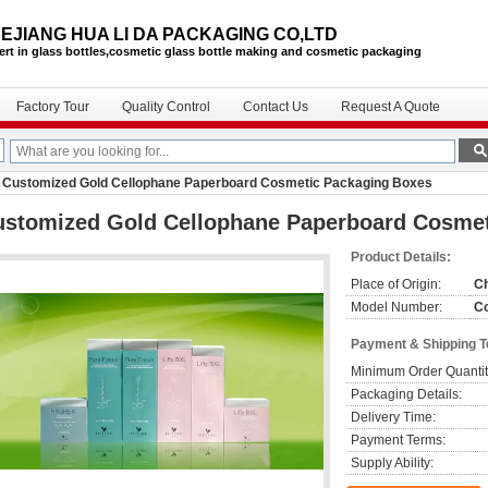
EJIANG HUA LI DA PACKAGING CO,LTD
ert in glass bottles,cosmetic glass bottle
making and cosmetic packaging
Factory Tour
Quality Control
Contact Us
Request A Quote
Customized Gold Cellophane Paperboard Cosmetic Packaging Boxes
ustomized Gold Cellophane Paperboard Cosmet
Product Details:
Place of Origin:
C
Model Number:
Co
Payment & Shipping 
Minimum Order Quantit
Packaging Details:
Delivery Time:
Payment Terms:
Supply Ability: