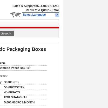
Sales & Support
86--13805731253
Request A Quote
-
Email
Select Language
Search
ic Packaging Boxes
hina
smetic Paper Box-10
Terms:
y:
30000PCS
50-80PCS/CTN
45-60DAYS
FOB SHANGHAI
5,000,000PCS/MONTH