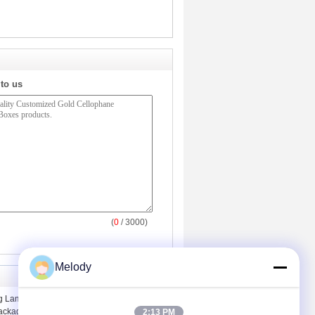
 to us
(
0
/ 3000)
Melody
ng Lamination Cellophane Paperboard
ackaging Boxes
2:13 PM