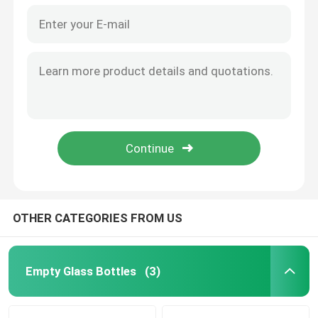
OTHER CATEGORIES FROM US
Empty Glass Bottles
(3)