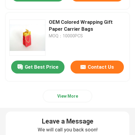
OEM Colored Wrapping Gift
Paper Carrier Bags
MOQ：10000PCS
Get Best Price
Contact Us
View More
Leave a Message
We will call you back soon!