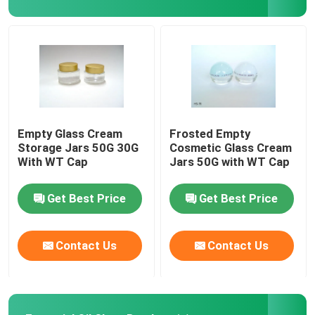
Perfume Packaging Box
Kraft Paper Liner
PP Packaging Box
Empty Glass Cream
Frosted Empty
Storage Jars 50G 30G
Cosmetic Glass Cream
With WT Cap
Jars 50G with WT Cap
Get Best Price
Get Best Price
Contact Us
Contact Us