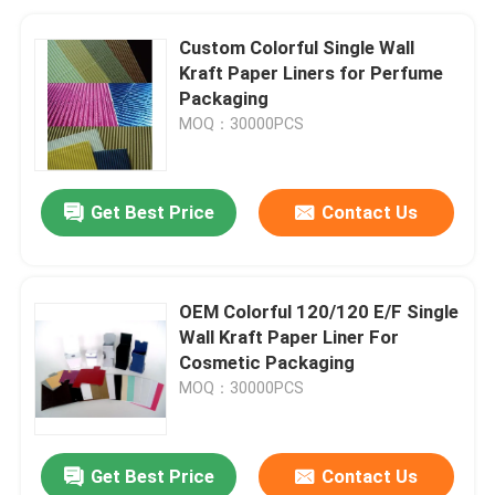
Custom Colorful Single Wall
Kraft Paper Liners for Perfume
Packaging
MOQ：30000PCS
Get Best Price
Contact Us
OEM Colorful 120/120 E/F Single
Wall Kraft Paper Liner For
Cosmetic Packaging
MOQ：30000PCS
Get Best Price
Contact Us