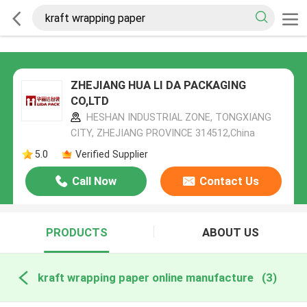
ZHEJIANG HUA LI DA PACKAGING
CO,LTD
HESHAN INDUSTRIAL ZONE, TONGXIANG
CITY, ZHEJIANG PROVINCE 314512,China
5.0
Verified Supplier
Call Now
Contact Us
PRODUCTS
ABOUT US
kraft wrapping paper online manufacture
(3)