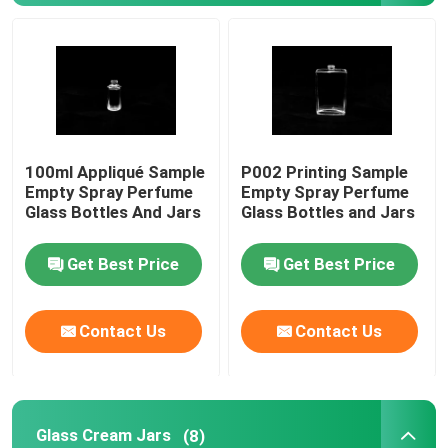
Glass Cream Jars
Essential Oil Glass Bottles
100ml Appliqué Sample
P002 Printing Sample
Glass Beverage Bottles
Empty Spray Perfume
Empty Spray Perfume
Glass Bottles And Jars
Glass Bottles and Jars
Glass Baby Feeding Bottles
Get Best Price
Get Best Price
Cosmetic Packaging Boxes
Contact Us
Contact Us
Gift Cardboard Boxes
Paper Carrier Bags
Glass Cream Jars
(8)