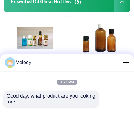
Essential Oil Glass Bottles
(6)
Miniature Blue Colored
Amber Colored
Melody
Essential Oil Glass
Essential Oil Glass
Bottles 5ml-10ml with
Bottles 100ml 30ml
WT Orifice Reducer &
10ml with Cap Dropper
3:24 PM
Cap
Get Best Price
Get Best Price
Good day, what product are you looking 
for?
Contact Us
Contact Us