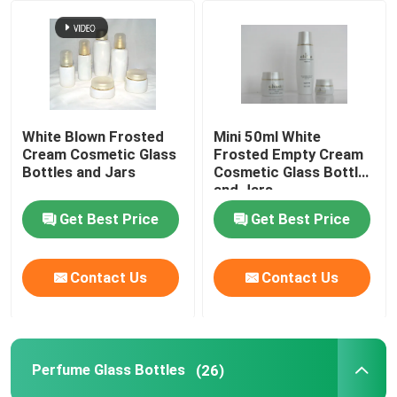
Factory Tour
Quality Control
White Blown Frosted
Mini 50ml White
Cream Cosmetic Glass
Frosted Empty Cream
Contact Us
Bottles and Jars
Cosmetic Glass Bottles
and Jars
Get Best Price
Get Best Price
Request A Quote
Empty Glass Bottles
Contact Us
Contact Us
Cosmetic Glass Bottles
Perfume Glass Bottles
(26)
Perfume Glass Bottles