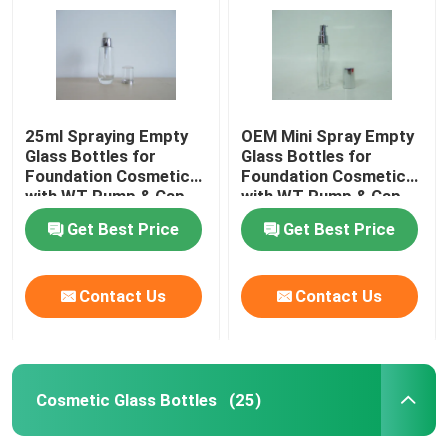
25ml Spraying Empty
OEM Mini Spray Empty
Glass Bottles for
Glass Bottles for
Foundation Cosmetics
Foundation Cosmetics
with WT Pump & Cap
with WT Pump & Cap
Get Best Price
Get Best Price
Contact Us
Contact Us
Home
Products
Cosmetic Glass Bottles
(25)
About Us