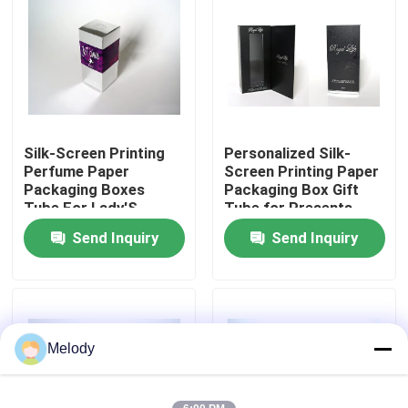
Factory Tour
Quality Control
Silk-Screen Printing
Personalized Silk-
Contact Us
Perfume Paper
Screen Printing Paper
Packaging Boxes
Packaging Box Gift
Tube For Lady'S
Tube for Presents
Request A Quote
Makeup
Send Inquiry
Send Inquiry
Empty Glass Bottles
Cosmetic Glass Bottles
Melody
Perfume Glass Bottles