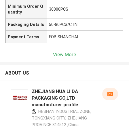
Minimum Order Q
30000PCS
uantity
Packaging Details
50-80PCS/CTN
Payment Terms
FOB SHANGHAI
View More
ABOUT US
ZHEJIANG HUA LI DA
PACKAGING CO,LTD
manufacturer profile
HESHAN INDUSTRIAL ZONE,
TONGXIANG CITY, ZHEJIANG
PROVINCE 314512 ,China