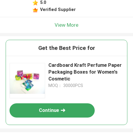
5.0
Verified Supplier
View More
Get the Best Price for
Cardboard Kraft Perfume Paper
Packaging Boxes for Women's
Cosmetic
MOQ： 30000PCS
Continue