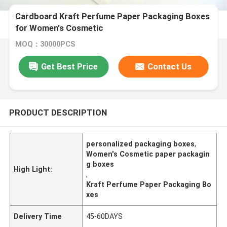
Cardboard Kraft Perfume Paper Packaging Boxes
for Women's Cosmetic
MOQ：30000PCS
Get Best Price
Contact Us
PRODUCT DESCRIPTION
personalized packaging boxes
,
Women's Cosmetic paper packagin
g boxes
High Light:
,
Kraft Perfume Paper Packaging Bo
xes
Delivery Time
45-60DAYS