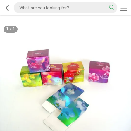
1
/
1