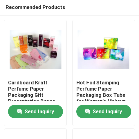
Recommended Products
Cardboard Kraft
Hot Foil Stamping
Perfume Paper
Perfume Paper
Packaging Gift
Packaging Box Tube
Home
Presentation Boxes
for Women's Makeup
Tube
Send Inquiry
Send Inquiry
Products
About Us